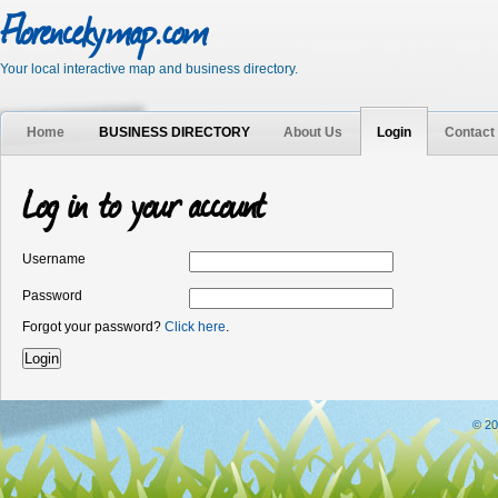
Florencekymap.com
Your local interactive map and business directory.
Home
BUSINESS DIRECTORY
About Us
Login
Contact
Log in to your account
Username
Password
Forgot your password?
Click here
.
© 20